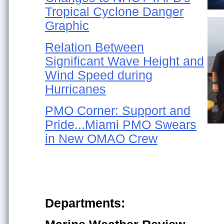
Tropical Cyclone Danger
Graphic
Relation Between
Significant Wave Height and
Wind Speed during
Hurricanes
PMO Corner: Support and
Pride...Miami PMO Swears
in New OMAO Crew
Departments: