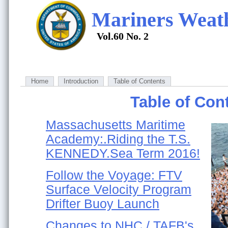
Mariners Weat
Vol.60 No. 2
Home
Introduction
Table of Contents
Table of Con
Massachusetts Maritime
Academy:.Riding the T.S.
KENNEDY.Sea Term 2016!
Follow the Voyage: FTV
Surface Velocity Program
Drifter Buoy Launch
Changes to NHC / TAFB's