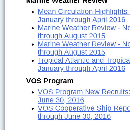
Marine Weather Review
Mean Circulation Highlights
January through April 2016
Marine Weather Review - Nor
through August 2015
Marine Weather Review - Nor
through August 2015
Tropical Atlantic and Tropica
January through April 2016
VOS Program
VOS Program New Recruits:
June 30, 2016
VOS Cooperative Ship Repor
through June 30, 2016