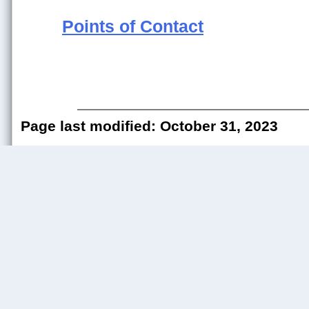
Points of Contact
Page last modified: October 31, 2023