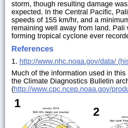
storm, though resulting damage wa
expected. In the Central Pacific, Pa
speeds of 155 km/hr, and a minimum
remaining well away from land. Pali 
forming tropical cyclone ever recorde
References
1.
http://www.nhc.noaa.gov/data/ (his
Much of the information used in this 
the Climate Diagnostics Bulletin arc
(
http://www.cpc.ncep.noaa.gov/pro
1
2