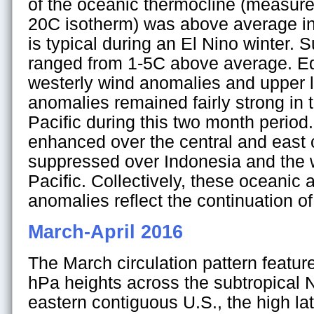
of the oceanic thermocline (measure
20C isotherm) was above average in 
is typical during an El Nino winter.
ranged from 1-5C above average. Equ
westerly wind anomalies and upper l
anomalies remained fairly strong in 
Pacific during this two month period
enhanced over the central and east c
suppressed over Indonesia and the 
Pacific. Collectively, these oceanic
anomalies reflect the continuation of
March-April 2016
The March circulation pattern featu
hPa heights across the subtropical 
eastern contiguous U.S., the high lat