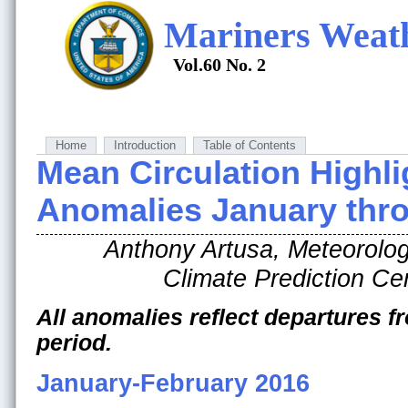
Mariners Weat
Vol.60 No. 2
Home
Introduction
Table of Contents
Mean Circulation Highli
Anomalies January thro
Anthony Artusa, Meteorolog
Climate Prediction 
All anomalies reflect departures 
period.
January-February 2016