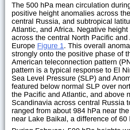
The 500 hPa mean circulation durin
positive height anomalies across th
central Russia, and subtropical latitu
Atlantic, and Africa. Negative heigh
across the central North Pacific and
Europe
Figure 1
. This overall anoma
strongly onto the positive phase of t
American teleconnection pattern (PN
pattern is a typical response to El 
Sea Level Pressure (SLP) and Anom
featured below normal SLP over nort
the Pacific and Atlantic, and above
Scandinavia across central Russia t
ranged from about 984 hPa near the
near Lake Baikal, a difference of 60