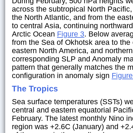
During February, 500 hPa heights w
across the subtropical North Pacific
the North Atlantic, and from the eas
to central Asia, continuing northward
Arctic Ocean
Figure 3
. Below avera
from the Sea of Okhotsk area to the 
eastern North America, and norther
corresponding SLP and Anomaly map
pattern that generally matches the m
configuration in anomaly sign
Figure
The Tropics
Sea surface temperatures (SSTs) we
central and eastern equatorial Pacif
February. The latest monthly Nino in
region was +2.6C (January) and +2.