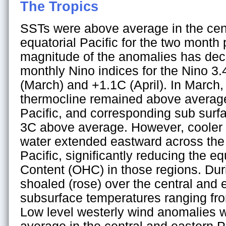
The Tropics
SSTs were above average in the cen
equatorial Pacific for the two month 
magnitude of the anomalies has dec
monthly Nino indices for the Nino 3
(March) and +1.1C (April). In March,
thermocline remained above average 
Pacific, and corresponding sub surf
3C above average. However, cooler
water extended eastward across the 
Pacific, significantly reducing the e
Content (OHC) in those regions. Duri
shoaled (rose) over the central and e
subsurface temperatures ranging fr
Low level westerly wind anomalies w