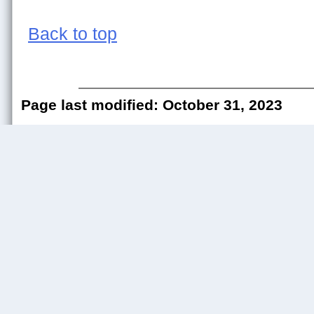
Back to top
Page last modified: October 31, 2023