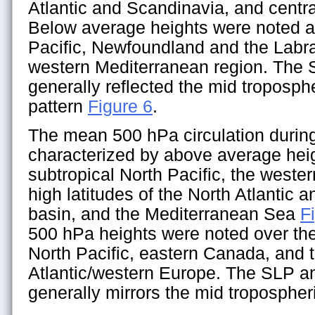
Atlantic and Scandinavia, and centr
Below average heights were noted a
Pacific, Newfoundland and the Labr
western Mediterranean region. Th
generally reflected the mid troposph
pattern
Figure 6
.
The mean 500 hPa circulation durin
characterized by above average hei
subtropical North Pacific, the weste
high latitudes of the North Atlantic a
basin, and the Mediterranean Sea
F
500 hPa heights were noted over the 
North Pacific, eastern Canada, and 
Atlantic/western Europe. The SLP 
generally mirrors the mid tropospher