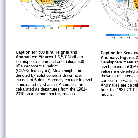
Caption for 500 hPa Heights and
Caption for Sea-Le
Anomalies: Figures 1,3,5,7
Northern
Anomaly: Figures 2
Hemisphere mean and anomalous 500-
Hemisphere mean a
hPa geopotential height
level pressure (CDA
(CDAS/Reanalysis). Mean heights are
values are denoted b
denoted by solid contours drawn at an
drawn at an interval
interval of 6 dam. Anomaly contour interval
contour interval is i
is indicated by shading. Anomalies are
Anomalies are calcul
calculated as departures from the 1981-
from the 1981-2010 
2010 base period monthly means.
means.