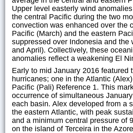
average in the central and eastern Pa
Upper level easterly wind anomalies
the central Pacific during the two mo
convection was enhanced over the ce
Pacific (March) and the eastern Pacif
suppressed over Indonesia and the 
and April). Collectively, these ocea
anomalies reflect a weakening El Ni
Early to mid January 2016 featured 
hurricanes; one in the Atlantic (Alex)
Pacific (Pali) Reference 1. This mar
occurrence of simultaneous January 
each basin. Alex developed from a s
the eastern Atlantic, with peak sust
and a minimum central pressure of 9
on the island of Terceira in the Azore