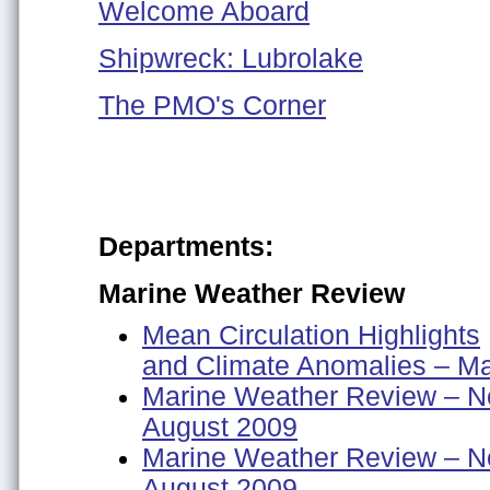
Welcome Aboard
Shipwreck: Lubrolake
The PMO's Corner
Departments:
Marine Weather Review
Mean Circulation Highlights
and Climate Anomalies – M
Marine Weather Review – No
August 2009
Marine Weather Review – No
August 2009