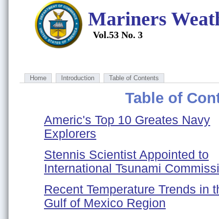
Mariners Weat
Vol.53 No. 3
Home
Introduction
Table of Contents
Table of Con
Americ's Top 10 Greates Navy
Explorers
Stennis Scientist Appointed to
International Tsunami Commiss
Recent Temperature Trends in t
Gulf of Mexico Region