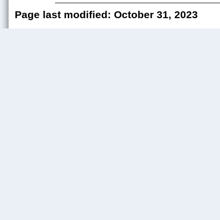
Page last modified: October 31, 2023