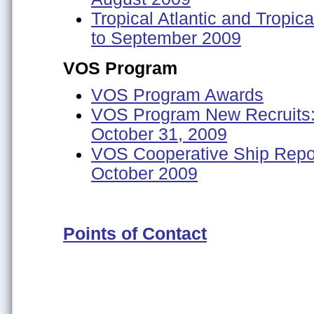
Tropical Atlantic and Tropic
to September 2009
VOS Program
VOS Program Awards
VOS Program New Recruits: 
October 31, 2009
VOS Cooperative Ship Repor
October 2009
Points of Contact