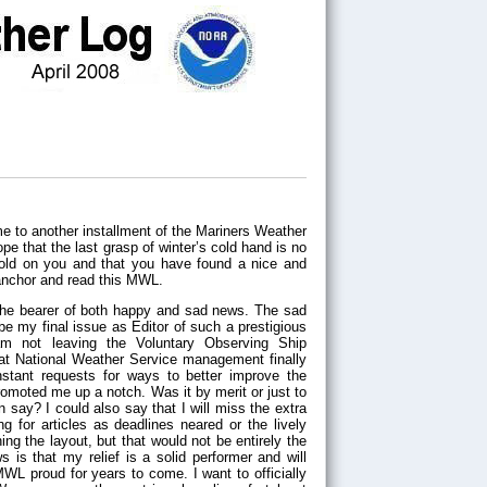
pe that the last grasp of winter’s cold hand is no
hold on you and that you have found a nice and
anchor and read this MWL.
 the bearer of both happy and sad news. The sad
l be my final issue as Editor of such a prestigious
m not leaving the Voluntary Observing Ship
that National Weather Service management finally
nstant requests for ways to better improve the
moted me up a notch. Was it by merit or just to
say? I could also say that I will miss the extra
ng for articles as deadlines neared or the lively
ng the layout, but that would not be entirely the
 is that my relief is a solid performer and will
WL proud for years to come. I want to officially