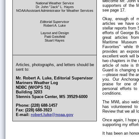
welcome Mr. John Wa
National Weather Service
supporters of the M
Dr. John "Jack" L. Hayes
see page 17.
NOAA Assistant Administrator for Weather Services
Okay, enough of m
Editorial Supervisor
articles we have c
Robert A. Luke
stellar reports from
efforts of George B
Layout and Design
Patti Geistfeld
great articles f
Stuart Hayes
Maritime Museum 
Favorites" while
provides an expose
excellent work will 
two chapters in th
Articles, photographs, and letters should be
article of note is
sent to:
Guard is changing 
—please read the an
Mr. Robert A. Luke, Editorial Supervisor
you. Our Anchorag
Mariners Weather Log
praise for one of
NDBC (W/OPS 51)
personal efforts t
Building 3203
conditions.
Stennis Space Center, MS 39529-6000
The MWL also welco
Phone: (228) 688-1457
has volunteered to
Fax: (228) 688-3923
Review that we all l
E-mail:
robert.luke@noaa.gov
Once again, I hope y
supporting my effor
It has been an honor