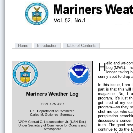
Home
Introduction
Table of Contents
Hello and welcome to another installment of the Mariners Weather
Log (MWL). I ho
longer taking 
sunny spot to drop 
In this issue, I am
part is that this wil
Mariners Weather Log
magazine. No, I a
program. It’s just 
got tired of my co
ISSN 0025-3367
program—so they pro
U.S. Department of Commerce
shut me up, who can 
Carlos M. Gutierrez, Secretary
perspiration searchi
discussions concerni
VADM Conrad C. Lautenbacher, Jr. (USN-Ret.)
truth. The good news
Under Secretary of Commerce for Oceans and
Atmosphere
continue to do the M