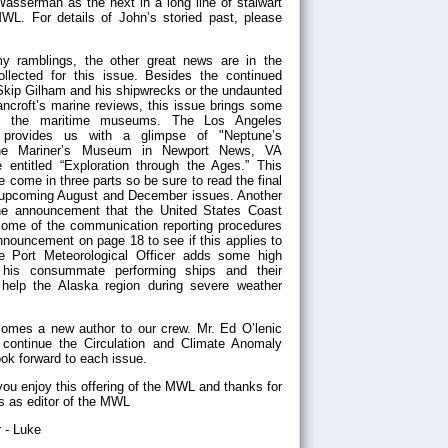
sserman as the next in a long line of stalwart
WL. For details of John’s storied past, please
y ramblings, the other great news are in the
ollected for this issue. Besides the continued
 Skip Gilham and his shipwrecks or the undaunted
ancroft’s marine reviews, this issue brings some
rom the maritime museums. The Los Angeles
provides us with a glimpse of "Neptune’s
 the Mariner’s Museum in Newport News, VA
 entitled “Exploration through the Ages.” This
be come in three parts so be sure to read the final
e upcoming August and December issues. Another
 the announcement that the United States Coast
some of the communication reporting procedures
nouncement on page 18 to see if this applies to
e Port Meteorological Officer adds some high
 his consummate performing ships and their
o help the Alaska region during severe weather
mes a new author to our crew. Mr. Ed O’lenic
 continue the Circulation and Climate Anomaly
ook forward to each issue.
ou enjoy this offering of the MWL and thanks for
ts as editor of the MWL
 - Luke