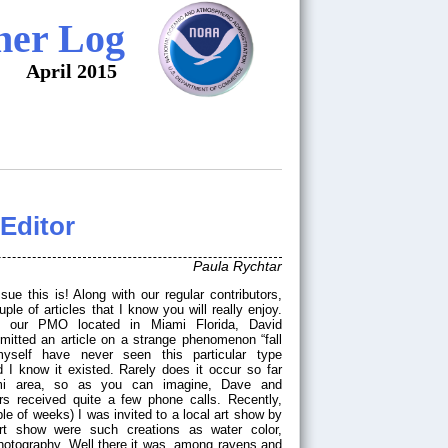
her Log
April 2015
Editor
Paula Rychtar
le of articles that I know you will really enjoy.
 our PMO located in Miami Florida, David
bmitted an article on a strange phenomenon “fall
myself have never seen this particular type
I know it existed. Rarely does it occur so far
mi area, so as you can imagine, Dave and
 received quite a few phone calls. Recently,
ple of weeks) I was invited to a local art show by
art show were such creations as water color,
photography. Well there it was, among ravens and