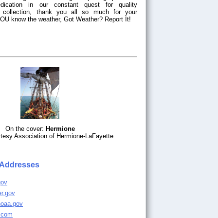
dication in our constant quest for quality
a collection, thank you all so much for your
 YOU know the weather, Got Weather? Report It!
On the cover:
Hermione
tesy Association of Hermione-LaFayette
 Addresses
gov
er.gov
noaa.gov
r.com