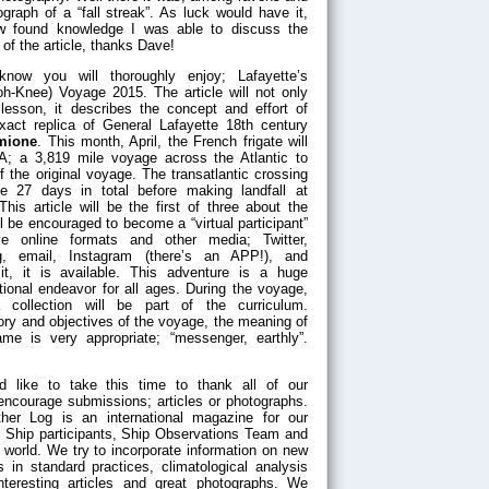
graph of a “fall streak”. As luck would have it,
 found knowledge I was able to discuss the
of the article, thanks Dave!
 know you will thoroughly enjoy; Lafayette’s
h-Knee) Voyage 2015. The article will not only
lesson, it describes the concept and effort of
xact replica of General Lafayette 18th century
mione
. This month, April, the French frigate will
SA; a 3,819 mile voyage across the Atlantic to
of the original voyage. The transatlantic crossing
e 27 days in total before making landfall at
This article will be the first of three about the
 be encouraged to become a “virtual participant”
ve online formats and other media; Twitter,
g, email, Instagram (there’s an APP!), and
t, it is available. This adventure is a huge
ional endeavor for all ages. During the voyage,
a collection will be part of the curriculum.
ory and objectives of the voyage, the meaning of
e is very appropriate; “messenger, earthly”.
d like to take this time to thank all of our
 encourage submissions; articles or photographs.
her Log is an international magazine for our
 Ship participants, Ship Observations Team and
 world. We try to incorporate information on new
 in standard practices, climatological analysis
nteresting articles and great photographs. We