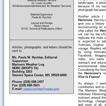
National Weather Service
landscapes, a photo
Dr. Louis Uccelini
NOAA Assistant Administrator for Weather Services
because of my new
photograph because 
Editorial Supervisor
Another article I
Paula M. Rychtar
Hermione
(her-my-o
Layout and Design
give you a history 
Stuart Hayes
reconstructing an e
NTSC Technical Publications Office
ship called the
Her
set sail for the U
replicate the route 
is expected to tak
Yorktown, Virginia. 
Articles, photographs, and letters should be
voyage. Readers will
sent to:
by using innovati
Facebook, bloggin
Ms. Paula M. Rychtar, Editorial
video….you name i
Supervisor
outreach and educat
Mariners Weather Log
environmental dat
NDBC (W/OPS 51)
Considering the hist
Building 3203
the
Hermione’s
nam
Stennis Space Center, MS 39529-6000
Vive la France!
Phone: (228) 688-1457
As always, I woul
Fax: (228) 688-3923
contributors and to
E-mail:
paula.rychtar@noaa.gov
The Mariners Weat
Voluntary Observing
mariners around the
technology, changes
and most of all, i