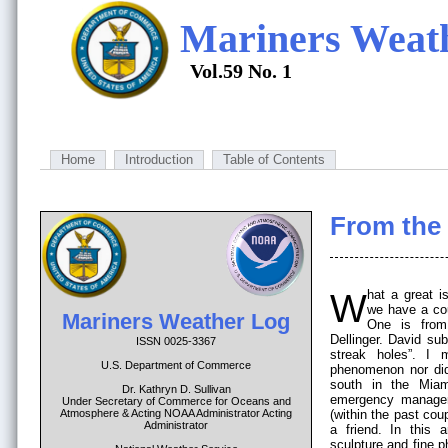
Mariners Weat
Vol.59 No. 1
Home
Introduction
Table of Contents
From the 
What a great issue this is! Along with our regular contributors,
we have a coup
Mariners Weather Log
One is from
Dellinger. David su
ISSN 0025-3367
streak holes”. I 
U.S. Department of Commerce
phenomenon nor did 
south in the Mia
Dr. Kathryn D. Sullivan
emergency managers
Under Secretary of Commerce for Oceans and
Atmosphere & Acting NOAA Administrator Acting
(within the past cou
Administrator
a friend. In this 
sculpture and fine 