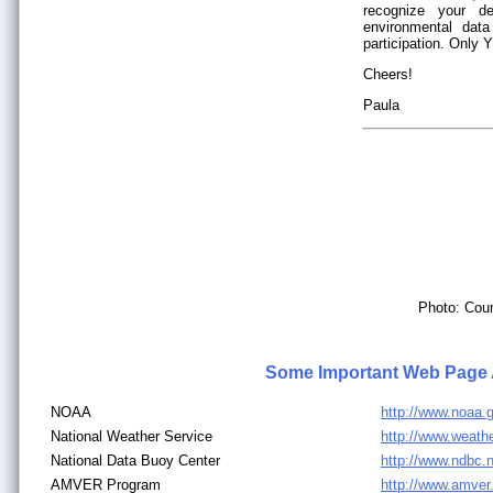
recognize your de
environmental dat
participation. Only
Cheers!
Paula
Photo: Cour
Some Important Web Page
NOAA
http://www.noaa.
National Weather Service
http://www.weath
National Data Buoy Center
http://www.ndbc.
AMVER Program
http://www.amve