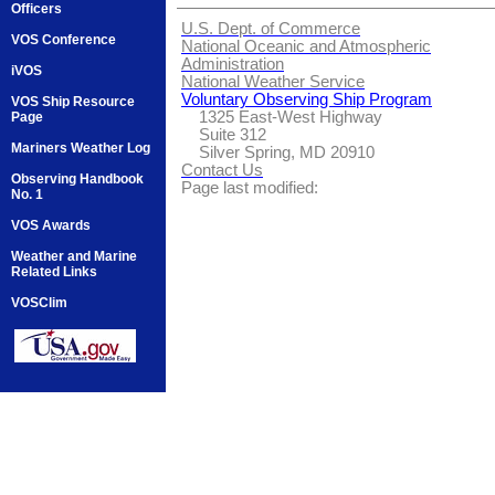
Officers
U.S. Dept. of Commerce
VOS Conference
National Oceanic and Atmospheric
Administration
iVOS
National Weather Service
Voluntary Observing Ship Program
VOS Ship Resource
1325 East-West Highway
Page
Suite 312
Mariners Weather Log
Silver Spring, MD 20910
Contact Us
Observing Handbook
Page last modified:
No. 1
VOS Awards
Weather and Marine
Related Links
VOSClim