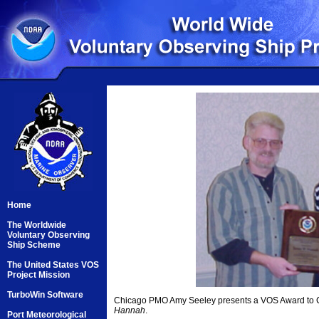
Home
The Worldwide
Voluntary Observing
Ship Scheme
The United States VOS
Project Mission
TurboWin Software
Chicago PMO Amy Seeley presents a VOS Award to C
Hannah
.
Port Meteorological