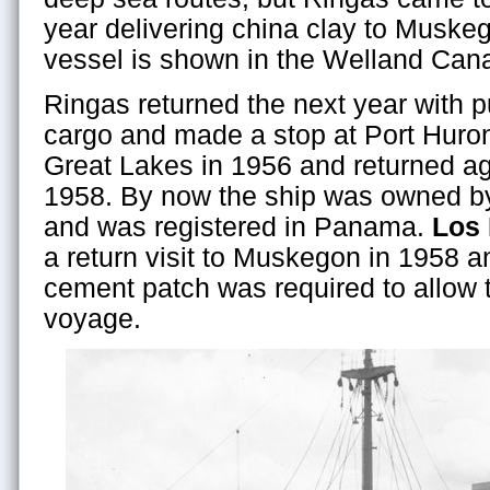
year delivering china clay to Muske
vessel is shown in the Welland Cana
Ringas returned the next year with 
cargo and made a stop at Port Huron
Great Lakes in 1956 and returned a
1958. By now the ship was owned b
and was registered in Panama.
Los
a return visit to Muskegon in 1958 a
cement patch was required to allow t
voyage.