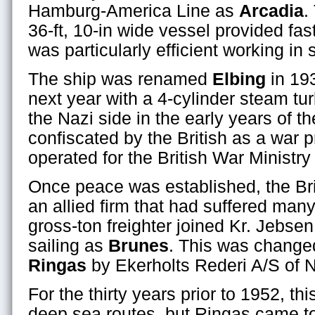
Hamburg-America Line as
Arcadia
.
36-ft, 10-in wide vessel provided fast
was particularly efficient working in 
The ship was renamed
Elbing
in 19
next year with a 4-cylinder steam tu
the Nazi side in the early years of t
confiscated by the British as a war 
operated for the British War Ministr
Once peace was established, the Brit
an allied firm that had suffered man
gross-ton freighter joined Kr. Jebs
sailing as
Brunes
. This was change
Ringas
by Ekerholts Rederi A/S of 
For the thirty years prior to 1952, th
deep sea routes, but Ringas came to