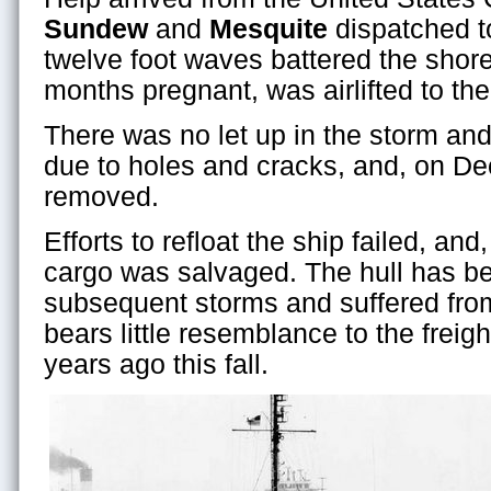
Sundew
and
Mesquite
dispatched t
twelve foot waves battered the shore
months pregnant, was airlifted to th
There was no let up in the storm an
due to holes and cracks, and, on D
removed.
Efforts to refloat the ship failed, and
cargo was salvaged. The hull has 
subsequent storms and suffered from 
bears little resemblance to the freig
years ago this fall.