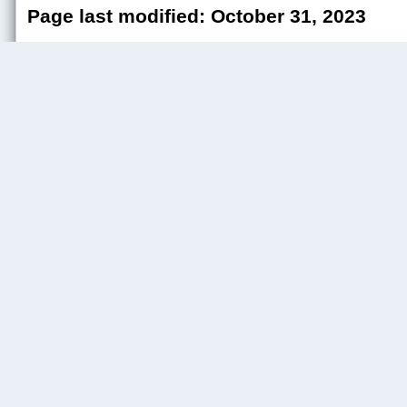
Page last modified: October 31, 2023