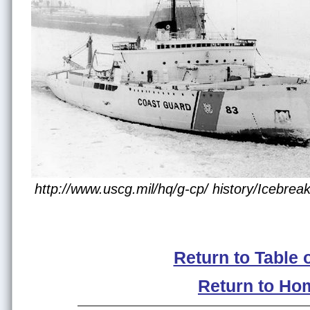
http://www.uscg.mil/hq/g-cp/ history/Icebre
Return to Table 
Return to Ho