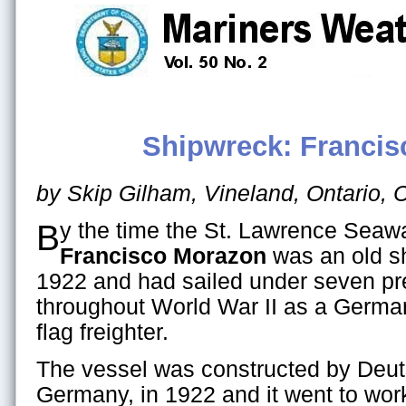
Shipwreck: Franci
by Skip Gilham, Vineland, Ontario,
By the time the St. Lawrence Sea
Francisco Morazon
was an old shi
1922 and had sailed under seven pr
throughout World War II as a German
flag freighter.
The vessel was constructed by Deu
Germany, in 1922 and it went to wor