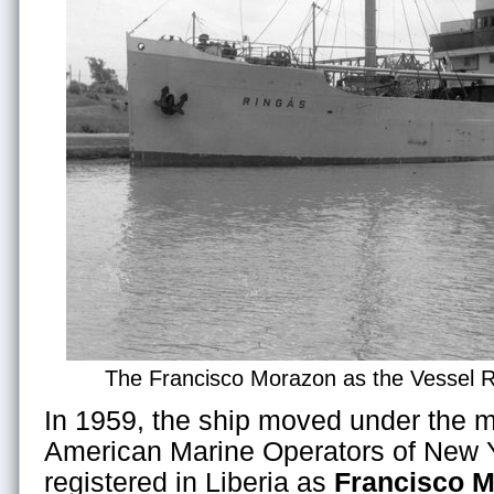
The Francisco Morazon as the Vessel R
In 1959, the ship moved under the 
American Marine Operators of New Y
registered in Liberia as
Francisco 