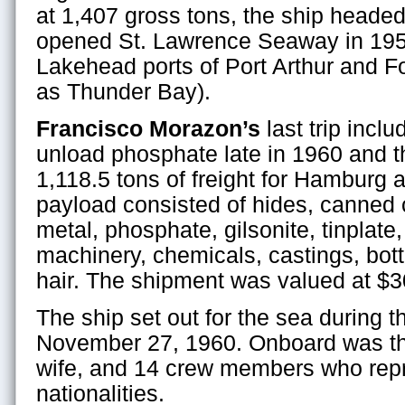
at 1,407 gross tons, the ship heade
opened St. Lawrence Seaway in 195
Lakehead ports of Port Arthur and F
as Thunder Bay).
Francisco Morazon’s
last trip inclu
unload phosphate late in 1960 and t
1,118.5 tons of freight for Hamburg 
payload consisted of hides, canned c
metal, phosphate, gilsonite, tinplate
machinery, chemicals, castings, bott
hair. The shipment was valued at $3
The ship set out for the sea during t
November 27, 1960. Onboard was th
wife, and 14 crew members who repr
nationalities.