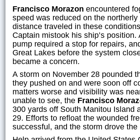
Francisco Morazon
encountered fo
speed was reduced on the northerly 
distance traveled in these condition
Captain mistook his ship’s position.
pump required a stop for repairs, and
Great Lakes before the system clo
became a concern.
A storm on November 28 pounded the
they pushed on and were soon off 
matters worse and visibility was nea
unable to see, the
Francisco Mora
300 yards off South Manitou Island
29. Efforts to refloat the wounded fr
successful, and the storm drove the h
Help arrived from the United States