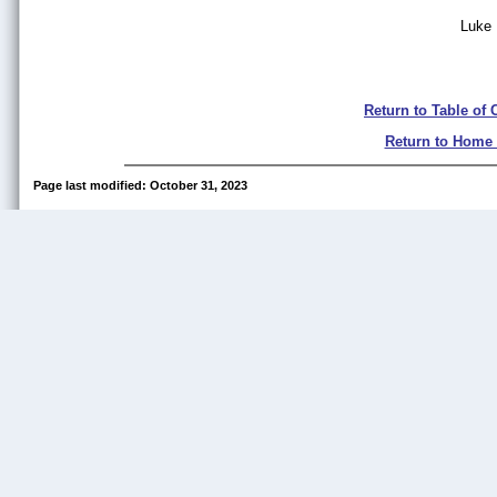
Luke
Return to Table of 
Return to Home
Page last modified: October 31, 2023