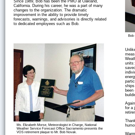
Since 1989, Bob has been the PMO at Oakland,
California. During his career, he was a part of many
changes to the organization. The dramatic
improvement in the ability to provide timely
forecasts, warnings, and advisories is directly related
to dedicated employees such as Bob.
Bob 
Unlik
measu
Weath
units
saved
indiv
energy
partic
ships
been 
build
Again
for a 
retir
Thank
Ms. Elizabeth Morse, Meteorologist in Charge, National
humor
Weather Service Forecast Office Sacramento presents the
VOS retirement plaque to Mr. Bob Novak.
Warme