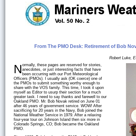
From The PMO Desk: Retirement of Bob Nov
Robert Luke, E
Normally, these pages are reserved for stories,
anecdotes, or just interesting facts that have
been occurring with our Port Meteorological
Officers (PMOs). I usually ask (OK coerce) one of
the PMOs to submit something worthy enough to
share with the VOS family. This time, I took it upon
myself as Editor to usurp their section for a much
greater task. I need to say thanks and farewell to our
Oakland PMO. Mr. Bob Novak retired on June 01
after 46 years of government service. WOW! After
sacrificing for 20 years in the Navy, Bob joined the
National Weather Service in 1979. After a relaxing
four-year tour on Johnson Island then six more in
Colorado Springs, CO; Bob became the Oakland
PMO.