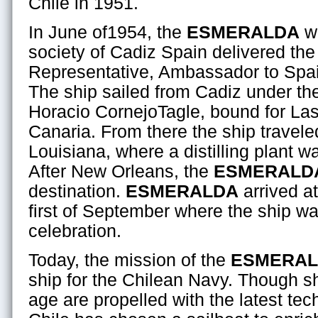
Chile in 1951.
In June of1954, the
ESMERALDA
wa
society of Cadiz Spain delivered the
Representative, Ambassador to Spain
The ship sailed from Cadiz under t
Horacio CornejoTagle, bound for La
Canaria. From there the ship travel
Louisiana, where a distilling plant w
After New Orleans, the
ESMERALD
destination.
ESMERALDA
arrived at
first of September where the ship w
celebration.
Today, the mission of the
ESMERA
ship for the Chilean Navy. Though s
age are propelled with the latest t