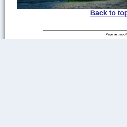
Back to to
Page last modif