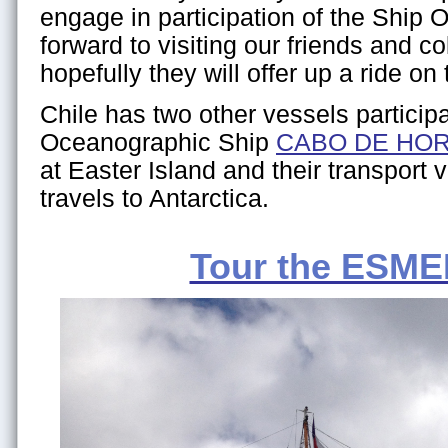
engage in participation of the Ship 
forward to visiting our friends and 
hopefully they will offer up a ride on 
Chile has two other vessels particip
Oceanographic Ship
CABO DE HO
at Easter Island and their transport 
travels to Antarctica.
Tour the ESM