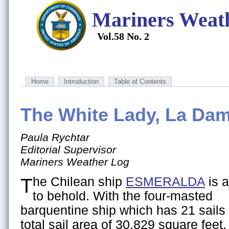
Mariners Weat
Vol.58 No. 2
Home
Introduction
Table of Contents
The White Lady, La Da
Paula Rychtar
Editorial Supervisor
Mariners Weather Log
The Chilean ship
ESMERALDA
is a
to behold. With the four-masted
barquentine ship which has 21 sails 
total sail area of 30,829 square feet,