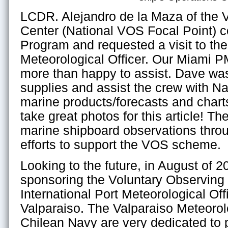
LCDR. Alejandro de la Maza of the V
Center (National VOS Focal Point) 
Program and requested a visit to the
Meteorological Officer. Our Miami 
more than happy to assist. Dave wa
supplies and assist the crew with N
marine products/forecasts and chart
take great photos for this article! Th
marine shipboard observations throug
efforts to support the VOS scheme.
Looking to the future, in August of 20
sponsoring the Voluntary Observin
International Port Meteorological Of
Valparaiso. The Valparaiso Meteorol
Chilean Navy are very dedicated to 