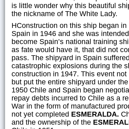
is little wonder why this beautiful shi
the nickname of The White Lady.
HConstruction on this ship began in
Spain in 1946 and she was intended
become Spain’s national training shi
as fate would have it, that did not c
pass. The shipyard in Spain suffere
catastrophic explosions during the s
construction in 1947. This event no
but put the entire shipyard under the
1950 Chile and Spain began negotiat
repay debts incurred to Chile as a re
War in the form of manufactured pro
not yet completed
ESMERALDA.
Chi
and the ownership of the
ESMERAL