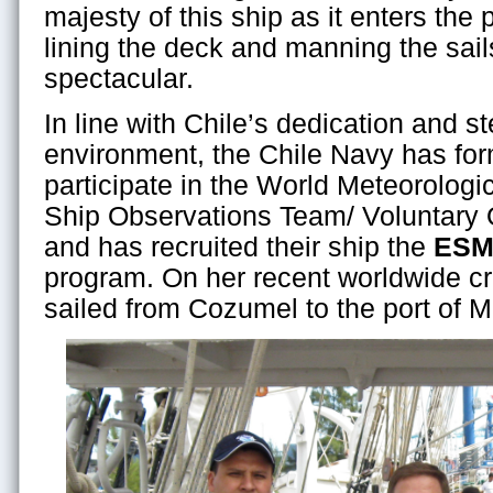
majesty of this ship as it enters the p
lining the deck and manning the sail
spectacular.
In line with Chile’s dedication and s
environment, the Chile Navy has for
participate in the World Meteorolog
Ship Observations Team/ Voluntary
and has recruited their ship the
ESM
program. On her recent worldwide cr
sailed from Cozumel to the port of M