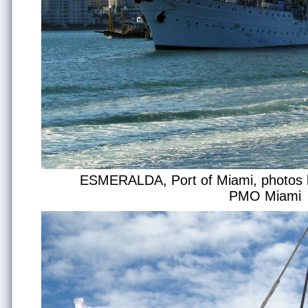
ESMERALDA, Port of Miami, photos 
PMO Miami