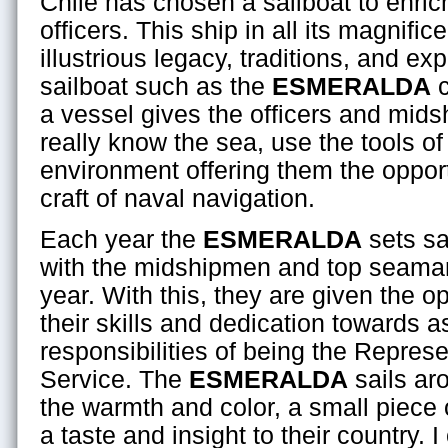
Chile has chosen a sailboat to enrich 
officers. This ship in all its magnific
illustrious legacy, traditions, and ex
sailboat such as the
ESMERALDA
c
a vessel gives the officers and mids
really know the sea, use the tools of
environment offering them the opport
craft of naval navigation.
Each year the
ESMERALDA
sets sai
with the midshipmen and top seaman
year. With this, they are given the o
their skills and dedication towards 
responsibilities of being the Represe
Service. The
ESMERALDA
sails ar
the warmth and color, a small piece 
a taste and insight to their country. 