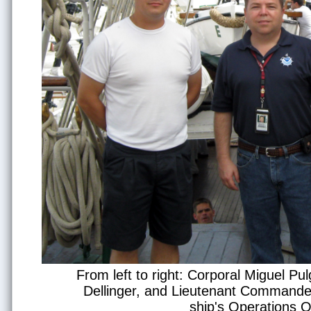
From left to right: Corporal Miguel P
Dellinger, and Lieutenant Commander
ship's Operations Of