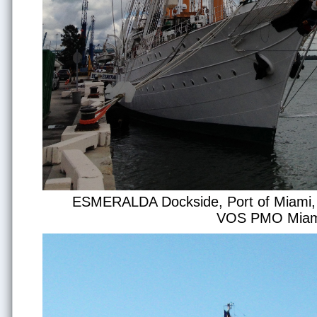
ESMERALDA Dockside, Port of Miami, p
VOS PMO Miam